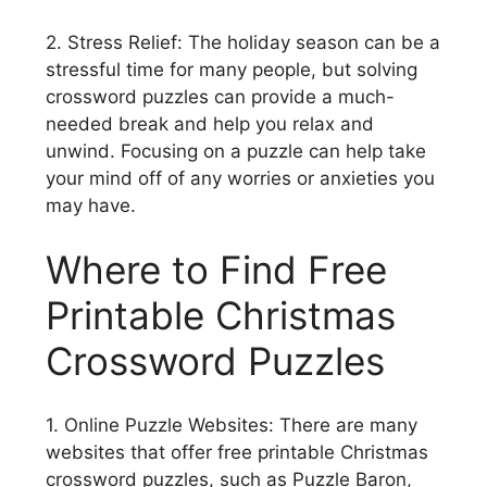
2. Stress Relief: The holiday season can be a
stressful time for many people, but solving
crossword puzzles can provide a much-
needed break and help you relax and
unwind. Focusing on a puzzle can help take
your mind off of any worries or anxieties you
may have.
Where to Find Free
Printable Christmas
Crossword Puzzles
1. Online Puzzle Websites: There are many
websites that offer free printable Christmas
crossword puzzles, such as Puzzle Baron,