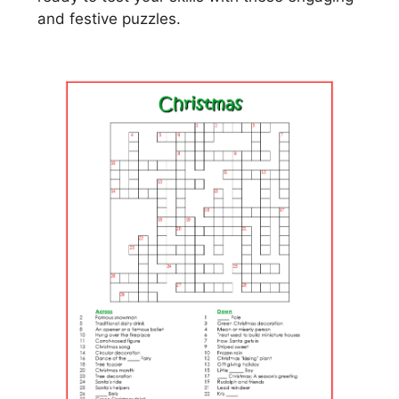
and festive puzzles.