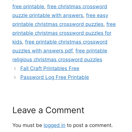
free printable
,
free christmas crossword
puzzle printable with answers
,
free easy
printable christmas crossword puzzles
,
free
printable christmas crossword puzzles for
kids
,
free printable christmas crossword
puzzles with answers pdf
,
free printable
religious christmas crossword puzzles
Fall Craft Printables Free
Password Log Free Printable
Leave a Comment
You must be
logged in
to post a comment.