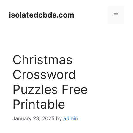
Skip
to
isolatedcbds.com
Menu
content
Christmas
Crossword
Puzzles Free
Printable
January 23, 2025
by
admin