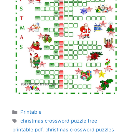
Categories
Printable
Tags
christmas crossword puzzle free
printable pdf
,
christmas crossword puzzles