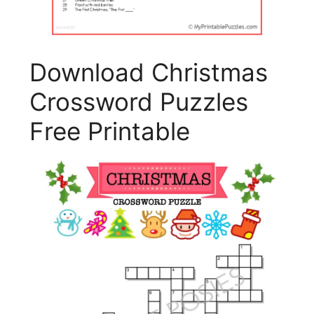
Download Christmas
Crossword Puzzles
Free Printable