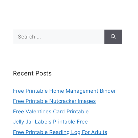
Search
for:
Recent Posts
Free Printable Home Management Binder
Free Printable Nutcracker Images
Free Valentines Card Printable
Jelly Jar Labels Printable Free
Free Printable Reading Log For Adults