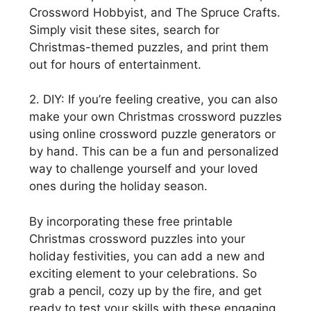
Crossword Hobbyist, and The Spruce Crafts.
Simply visit these sites, search for
Christmas-themed puzzles, and print them
out for hours of entertainment.
2. DIY: If you’re feeling creative, you can also
make your own Christmas crossword puzzles
using online crossword puzzle generators or
by hand. This can be a fun and personalized
way to challenge yourself and your loved
ones during the holiday season.
By incorporating these free printable
Christmas crossword puzzles into your
holiday festivities, you can add a new and
exciting element to your celebrations. So
grab a pencil, cozy up by the fire, and get
ready to test your skills with these engaging