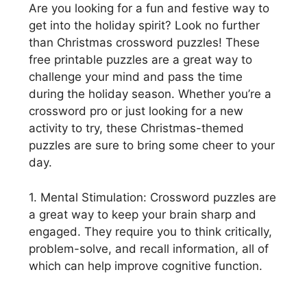
Are you looking for a fun and festive way to
get into the holiday spirit? Look no further
than Christmas crossword puzzles! These
free printable puzzles are a great way to
challenge your mind and pass the time
during the holiday season. Whether you’re a
crossword pro or just looking for a new
activity to try, these Christmas-themed
puzzles are sure to bring some cheer to your
day.
1. Mental Stimulation: Crossword puzzles are
a great way to keep your brain sharp and
engaged. They require you to think critically,
problem-solve, and recall information, all of
which can help improve cognitive function.