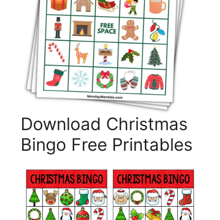
Download Christmas
Bingo Free Printables