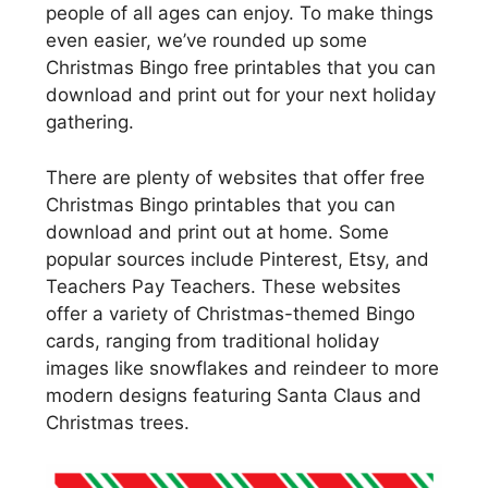
people of all ages can enjoy. To make things
even easier, we’ve rounded up some
Christmas Bingo free printables that you can
download and print out for your next holiday
gathering.
There are plenty of websites that offer free
Christmas Bingo printables that you can
download and print out at home. Some
popular sources include Pinterest, Etsy, and
Teachers Pay Teachers. These websites
offer a variety of Christmas-themed Bingo
cards, ranging from traditional holiday
images like snowflakes and reindeer to more
modern designs featuring Santa Claus and
Christmas trees.