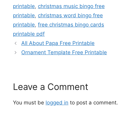
printable
,
christmas music bingo free
printable
,
christmas word bingo free
printable
,
free christmas bingo cards
printable pdf
All About Papa Free Printable
Ornament Template Free Printable
Leave a Comment
You must be
logged in
to post a comment.