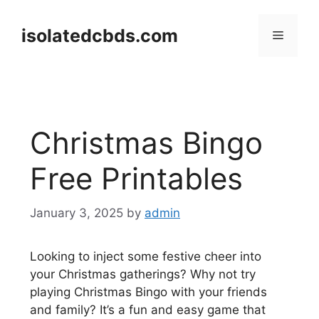
Skip
to
isolatedcbds.com
Menu
content
Christmas Bingo
Free Printables
January 3, 2025
by
admin
Looking to inject some festive cheer into
your Christmas gatherings? Why not try
playing Christmas Bingo with your friends
and family? It’s a fun and easy game that