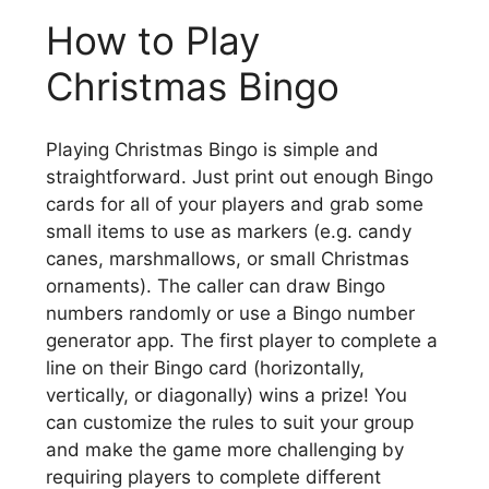
How to Play
Christmas Bingo
Playing Christmas Bingo is simple and
straightforward. Just print out enough Bingo
cards for all of your players and grab some
small items to use as markers (e.g. candy
canes, marshmallows, or small Christmas
ornaments). The caller can draw Bingo
numbers randomly or use a Bingo number
generator app. The first player to complete a
line on their Bingo card (horizontally,
vertically, or diagonally) wins a prize! You
can customize the rules to suit your group
and make the game more challenging by
requiring players to complete different