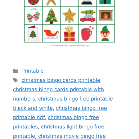
Categories
Printable
Tags
christmas bingo cards printable
,
christmas bingo cards printable with
numbers
,
christmas bingo free printable
black and white
,
christmas bingo free
printable pdf
,
christmas bingo free
printables
,
christmas light bingo free
printable
,
christmas movie bingo free