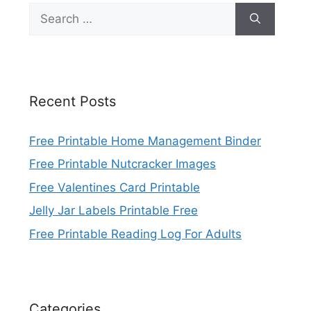
Search
for:
Recent Posts
Free Printable Home Management Binder
Free Printable Nutcracker Images
Free Valentines Card Printable
Jelly Jar Labels Printable Free
Free Printable Reading Log For Adults
Categories