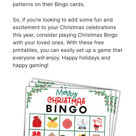
patterns on their Bingo cards.
So, if you’re looking to add some fun and
excitement to your Christmas celebrations
this year, consider playing Christmas Bingo
with your loved ones. With these free
printables, you can easily set up a game that
everyone will enjoy. Happy holidays and
happy gaming!