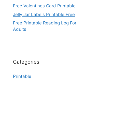
Free Valentines Card Printable
Jelly Jar Labels Printable Free
Free Printable Reading Log For
Adults
Categories
Printable