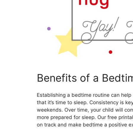
Benefits of a Bedti
Establishing a bedtime routine can help
that it’s time to sleep. Consistency is ke
weekends. Over time, your child will co
more prepared for sleep. Our free print
on track and make bedtime a positive ex