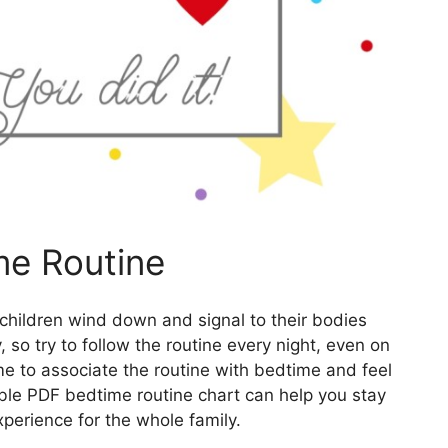
me Routine
 children wind down and signal to their bodies
y, so try to follow the routine every night, even on
me to associate the routine with bedtime and feel
able PDF bedtime routine chart can help you stay
perience for the whole family.