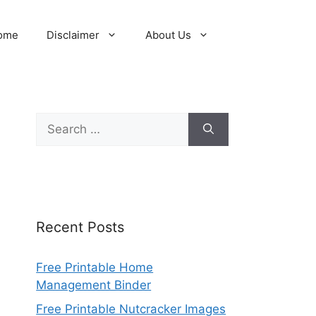
ome
Disclaimer
About Us
Search
for:
Recent Posts
Free Printable Home
Management Binder
Free Printable Nutcracker Images