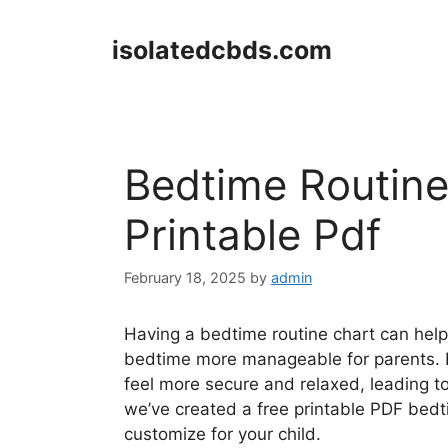
Skip
to
isolatedcbds.com
content
Bedtime Routine
Printable Pdf
February 18, 2025
by
admin
Having a bedtime routine chart can help
bedtime more manageable for parents. By
feel more secure and relaxed, leading to
we’ve created a free printable PDF bed
customize for your child.