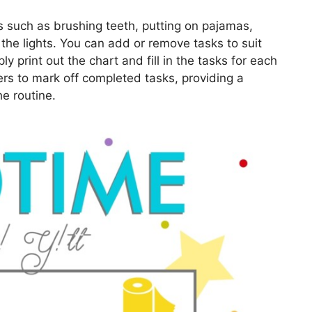
s such as brushing teeth, putting on pajamas,
 the lights. You can add or remove tasks to suit
y print out the chart and fill in the tasks for each
ers to mark off completed tasks, providing a
he routine.