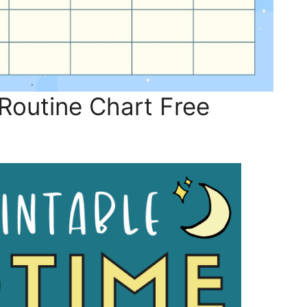
outine Chart Free