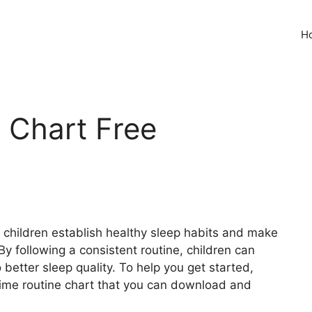
H
 Chart Free
 children establish healthy sleep habits and make
 following a consistent routine, children can
 better sleep quality. To help you get started,
time routine chart that you can download and