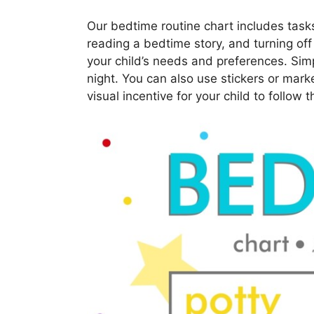
Our bedtime routine chart includes task
reading a bedtime story, and turning off
your child’s needs and preferences. Simpl
night. You can also use stickers or mark
visual incentive for your child to follow t