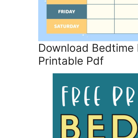
Download Bedtime R
Printable Pdf