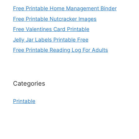
Free Printable Home Management Binder
Free Printable Nutcracker Images
Free Valentines Card Printable
Jelly Jar Labels Printable Free
Free Printable Reading Log For Adults
Categories
Printable