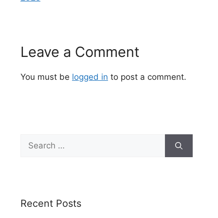
Leave a Comment
You must be
logged in
to post a comment.
Search
for:
Recent Posts