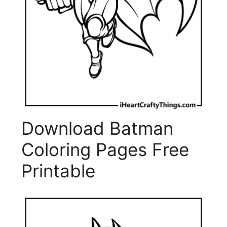
Download Batman
Coloring Pages Free
Printable