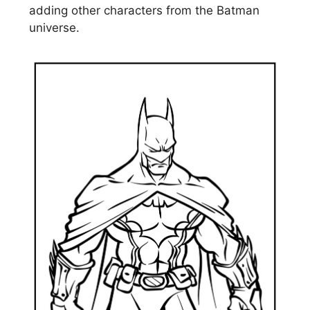
adding other characters from the Batman
universe.