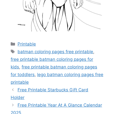
Categories
Printable
Tags
batman coloring pages free printable
,
free printable batman coloring pages for
kids
,
free printable batman coloring pages
for toddlers
,
lego batman coloring pages free
printable
Free Printable Starbucks Gift Card
Holder
Free Printable Year At A Glance Calendar
2025