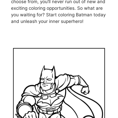
choose from, you’ll never run out of new and
exciting coloring opportunities. So what are
you waiting for? Start coloring Batman today
and unleash your inner superhero!