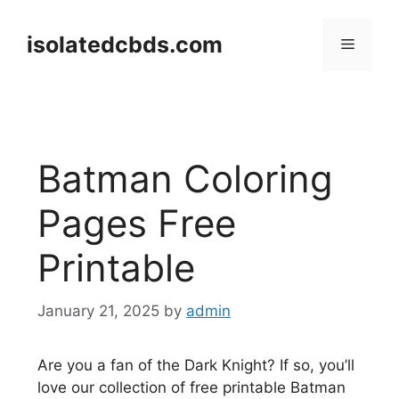
Skip
to
isolatedcbds.com
Menu
content
Batman Coloring
Pages Free
Printable
January 21, 2025
by
admin
Are you a fan of the Dark Knight? If so, you’ll
love our collection of free printable Batman