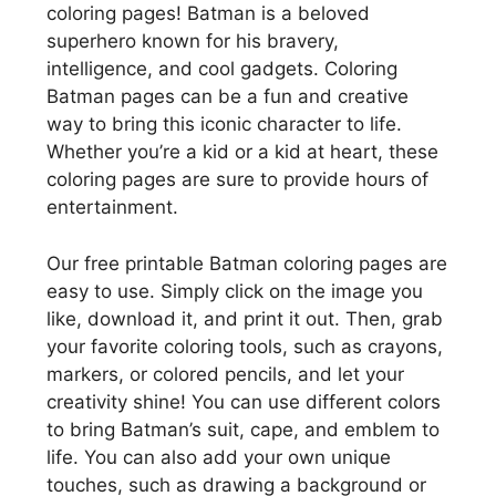
coloring pages! Batman is a beloved
superhero known for his bravery,
intelligence, and cool gadgets. Coloring
Batman pages can be a fun and creative
way to bring this iconic character to life.
Whether you’re a kid or a kid at heart, these
coloring pages are sure to provide hours of
entertainment.
Our free printable Batman coloring pages are
easy to use. Simply click on the image you
like, download it, and print it out. Then, grab
your favorite coloring tools, such as crayons,
markers, or colored pencils, and let your
creativity shine! You can use different colors
to bring Batman’s suit, cape, and emblem to
life. You can also add your own unique
touches, such as drawing a background or