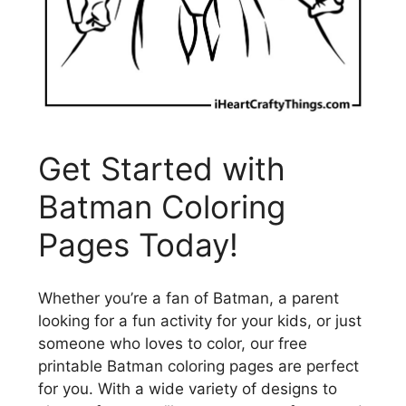
Get Started with
Batman Coloring
Pages Today!
Whether you’re a fan of Batman, a parent
looking for a fun activity for your kids, or just
someone who loves to color, our free
printable Batman coloring pages are perfect
for you. With a wide variety of designs to