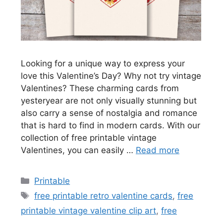
Looking for a unique way to express your
love this Valentine’s Day? Why not try vintage
Valentines? These charming cards from
yesteryear are not only visually stunning but
also carry a sense of nostalgia and romance
that is hard to find in modern cards. With our
collection of free printable vintage
Valentines, you can easily …
Read more
Categories
Printable
Tags
free printable retro valentine cards
,
free
printable vintage valentine clip art
,
free