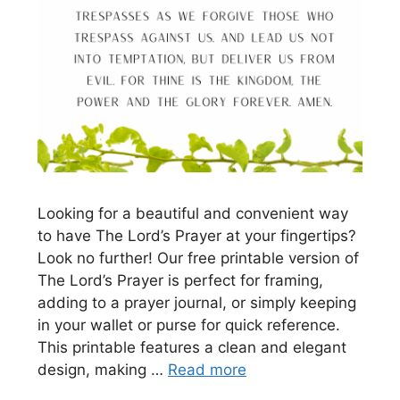
Looking for a beautiful and convenient way
to have The Lord’s Prayer at your fingertips?
Look no further! Our free printable version of
The Lord’s Prayer is perfect for framing,
adding to a prayer journal, or simply keeping
in your wallet or purse for quick reference.
This printable features a clean and elegant
design, making …
Read more