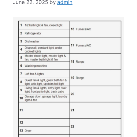
June 22, 2025
by
admin