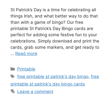
St Patrick’s Day is a time for celebrating all
things Irish, and what better way to do that
than with a game of bingo? Our free
printable St Patrick’s Day Bingo cards are
perfect for adding some festive fun to your
celebrations. Simply download and print the
cards, grab some markers, and get ready to
…
Read more
Categories
Printable
Tags
free printable st patrick's day bingo
,
free
printable st patrick's day bingo cards
Leave a comment