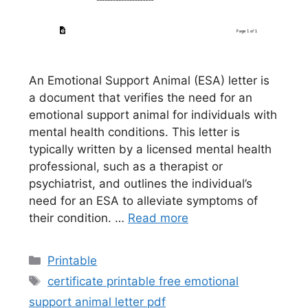
An Emotional Support Animal (ESA) letter is
a document that verifies the need for an
emotional support animal for individuals with
mental health conditions. This letter is
typically written by a licensed mental health
professional, such as a therapist or
psychiatrist, and outlines the individual’s
need for an ESA to alleviate symptoms of
their condition. …
Read more
Categories
Printable
Tags
certificate printable free emotional
support animal letter pdf