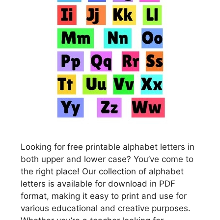
Looking for free printable alphabet letters in
both upper and lower case? You’ve come to
the right place! Our collection of alphabet
letters is available for download in PDF
format, making it easy to print and use for
various educational and creative purposes.