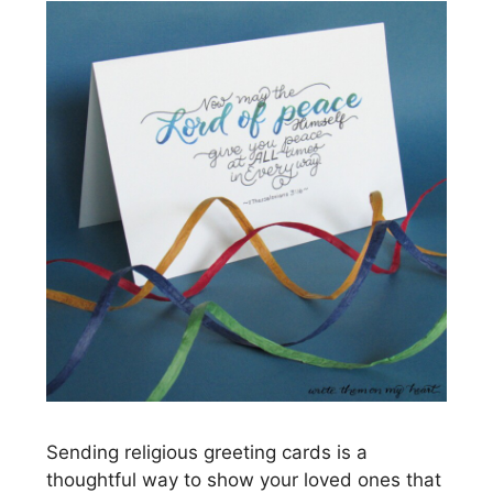
Sending religious greeting cards is a
thoughtful way to show your loved ones that