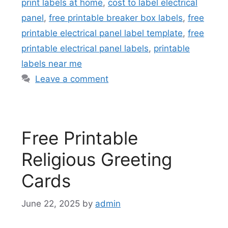
print labels at home
,
cost to label electrical
panel
,
free printable breaker box labels
,
free
printable electrical panel label template
,
free
printable electrical panel labels
,
printable
labels near me
Leave a comment
Free Printable
Religious Greeting
Cards
June 22, 2025
by
admin