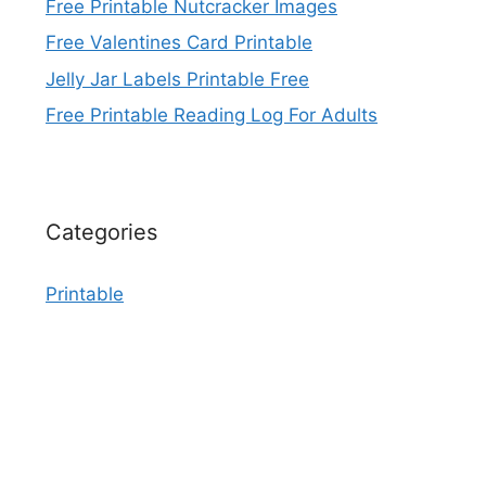
Free Printable Nutcracker Images
Free Valentines Card Printable
Jelly Jar Labels Printable Free
Free Printable Reading Log For Adults
Categories
Printable