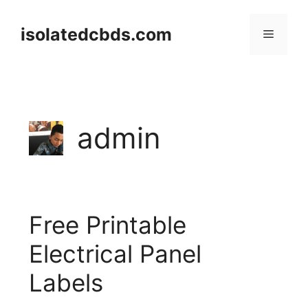
Skip
to
isolatedcbds.com
Menu
content
admin
Free Printable
Electrical Panel
Labels