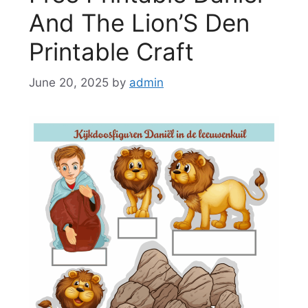
And The Lion’S Den
Printable Craft
June 20, 2025
by
admin