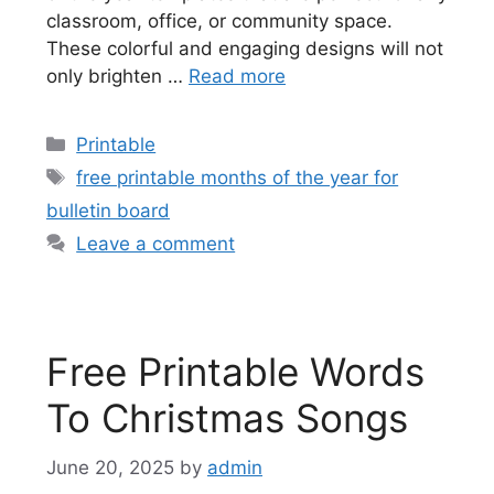
classroom, office, or community space.
These colorful and engaging designs will not
only brighten …
Read more
Categories
Printable
Tags
free printable months of the year for
bulletin board
Leave a comment
Free Printable Words
To Christmas Songs
June 20, 2025
by
admin