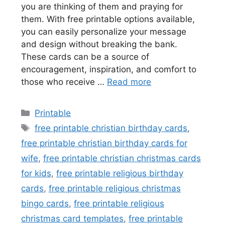
you are thinking of them and praying for
them. With free printable options available,
you can easily personalize your message
and design without breaking the bank.
These cards can be a source of
encouragement, inspiration, and comfort to
those who receive …
Read more
Categories
Printable
Tags
free printable christian birthday cards
,
free printable christian birthday cards for
wife
,
free printable christian christmas cards
for kids
,
free printable religious birthday
cards
,
free printable religious christmas
bingo cards
,
free printable religious
christmas card templates
,
free printable