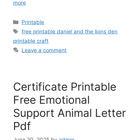
more
Categories
Printable
Tags
free printable daniel and the lions den
printable craft
Leave a comment
Certificate Printable
Free Emotional
Support Animal Letter
Pdf
June 20, 2025
by
admin