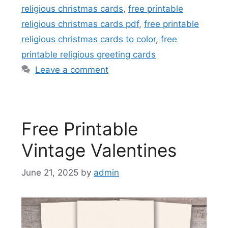
religious christmas cards
,
free printable
religious christmas cards pdf
,
free printable
religious christmas cards to color
,
free
printable religious greeting cards
Leave a comment
Free Printable
Vintage Valentines
June 21, 2025
by
admin