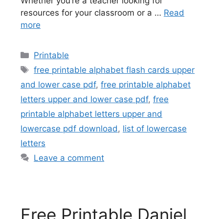
Whether you’re a teacher looking for
resources for your classroom or a …
Read
more
Categories
Printable
Tags
free printable alphabet flash cards upper
and lower case pdf
,
free printable alphabet
letters upper and lower case pdf
,
free
printable alphabet letters upper and
lowercase pdf download
,
list of lowercase
letters
Leave a comment
Free Printable Daniel