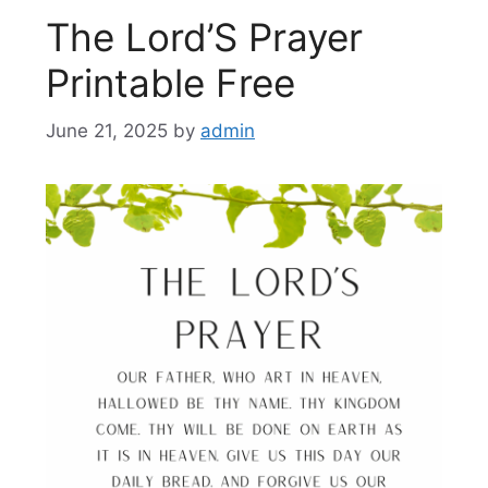
The Lord’S Prayer
Printable Free
June 21, 2025
by
admin