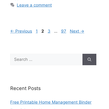
Leave a comment
Page
Page
Page
Page
←
Previous
1
2
3
…
97
Next
→
Search
for:
Recent Posts
Free Printable Home Management Binder