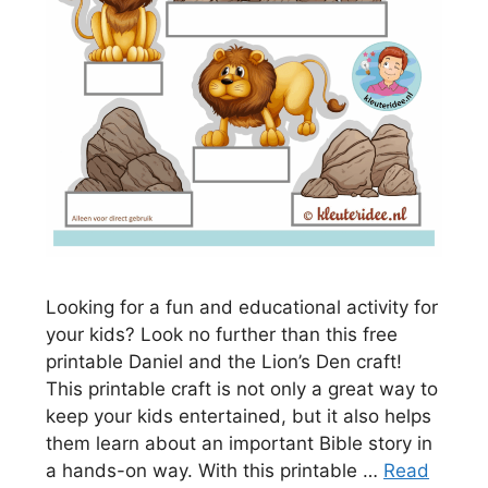
Looking for a fun and educational activity for
your kids? Look no further than this free
printable Daniel and the Lion’s Den craft!
This printable craft is not only a great way to
keep your kids entertained, but it also helps
them learn about an important Bible story in
a hands-on way. With this printable …
Read