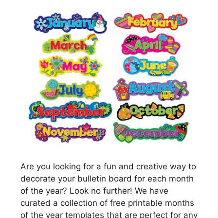
Are you looking for a fun and creative way to
decorate your bulletin board for each month
of the year? Look no further! We have
curated a collection of free printable months
of the year templates that are perfect for any