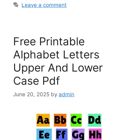
Leave a comment
Free Printable
Alphabet Letters
Upper And Lower
Case Pdf
June 20, 2025
by
admin