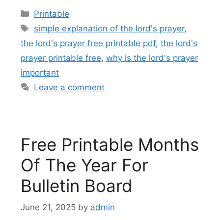
Categories
Printable
Tags
simple explanation of the lord's prayer
,
the lord's prayer free printable pdf
,
the lord's
prayer printable free
,
why is the lord's prayer
important
Leave a comment
Free Printable Months
Of The Year For
Bulletin Board
June 21, 2025
by
admin