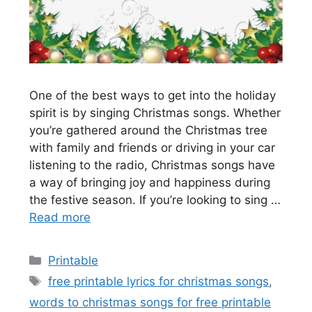
One of the best ways to get into the holiday
spirit is by singing Christmas songs. Whether
you’re gathered around the Christmas tree
with family and friends or driving in your car
listening to the radio, Christmas songs have
a way of bringing joy and happiness during
the festive season. If you’re looking to sing …
Read more
Categories
Printable
Tags
free printable lyrics for christmas songs
,
words to christmas songs for free printable