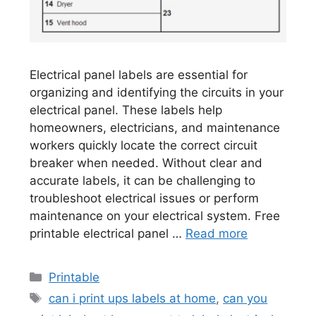
Electrical panel labels are essential for
organizing and identifying the circuits in your
electrical panel. These labels help
homeowners, electricians, and maintenance
workers quickly locate the correct circuit
breaker when needed. Without clear and
accurate labels, it can be challenging to
troubleshoot electrical issues or perform
maintenance on your electrical system. Free
printable electrical panel …
Read more
Categories
Printable
Tags
can i print ups labels at home
,
can you