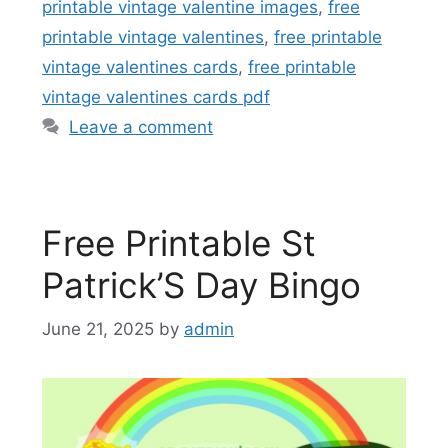
printable vintage valentine images
,
free
printable vintage valentines
,
free printable
vintage valentines cards
,
free printable
vintage valentines cards pdf
Leave a comment
Free Printable St
Patrick’S Day Bingo
June 21, 2025
by
admin